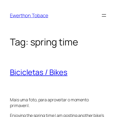
Skip
to
Ewerthon Tobace
content
Tag:
spring time
Bicicletas / Bikes
Mais uma foto, para aproveitar o momento
primaveril.
Enjoying the spring time I am posting another bike’s