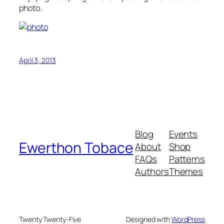
photo.
April 3, 2013
Blog
Events
Ewerthon Tobace
About
Shop
FAQs
Patterns
Authors
Themes
Twenty Twenty-Five
Designed with
WordPress